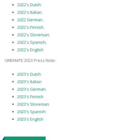
2022's Dutch
2022's Italian.
2022 German.
2022's Finnish.
2022's Slovenian.
2022's Spanish.
2022's English
URBANITE 2023 Press Note:
2023's Dutch
2023's Italian
2023's German
2023's Finnish
2023's Slovenian
2023's Spanish
2023's English