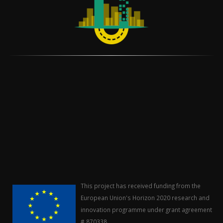
This project has received funding from the
European Union's Horizon 2020 research and
innovation programme under grant agreement
# 870338