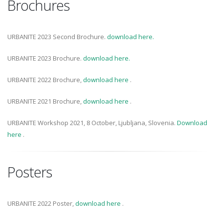
Brochures
URBANITE 2023 Second Brochure.
download here.
URBANITE 2023 Brochure.
download here.
URBANITE 2022 Brochure,
download here
.
URBANITE 2021 Brochure,
download here
.
URBANITE Workshop 2021, 8 October, Ljubljana, Slovenia.
Download
here
.
Posters
URBANITE 2022 Poster,
download here
.