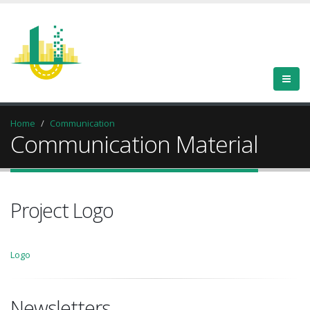
Home
Communication
Communication Material
Project Logo
Logo
Newsletters