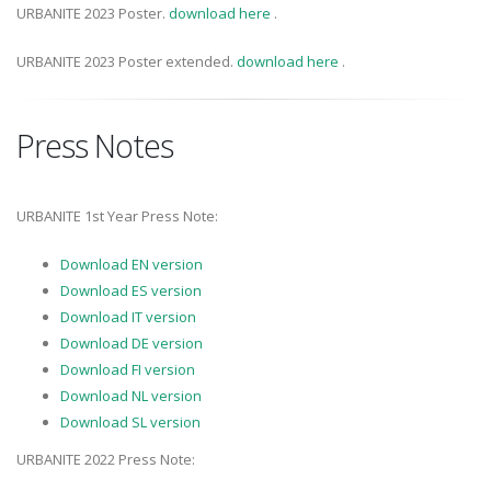
URBANITE 2023 Poster.
download here
.
URBANITE 2023 Poster extended.
download here
.
Press Notes
URBANITE 1st Year Press Note:
Download EN version
Download ES version
Download IT version
Download DE version
Download FI version
Download NL version
Download SL version
URBANITE 2022 Press Note: