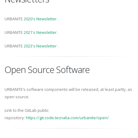
URBANITE
2020's Newsletter
.
URBANITE
2021's Newsletter
.
URBANITE
2023's Newsletter
.
Open Source Software
URBANITE’s software components will be released, at least partly, as
open source.
Link to the GitLab public
repository:
https://git.code.tecnalia.com/urbanite/open/