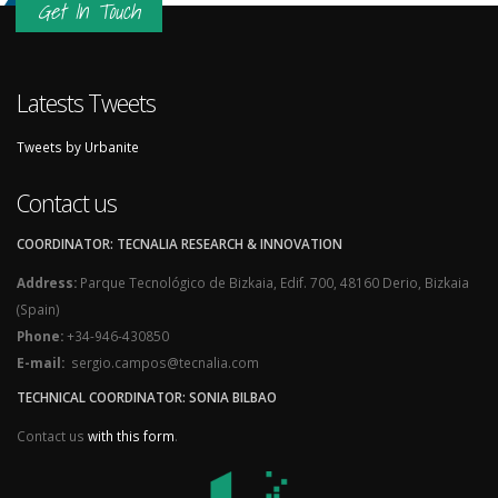
Get In Touch
Latests Tweets
Tweets by Urbanite
Contact us
COORDINATOR: TECNALIA RESEARCH & INNOVATION
Address:
Parque Tecnológico de Bizkaia, Edif. 700, 48160 Derio, Bizkaia
(Spain)
Phone:
+34-946-430850
E-mail:
sergio.campos@tecnalia.com
TECHNICAL COORDINATOR: SONIA BILBAO
Contact us
with this form
.