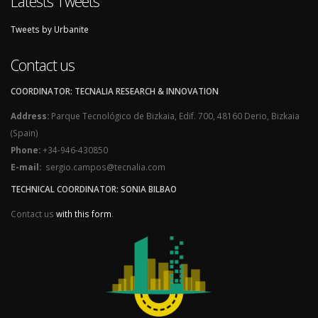
Latests Tweets
Tweets by Urbanite
Contact us
COORDINATOR: TECNALIA RESEARCH & INNOVATION
Address:
Parque Tecnológico de Bizkaia, Edif. 700, 48160 Derio, Bizkaia
(Spain)
Phone:
+34-946-430850
E-mail:
sergio.campos@tecnalia.com
TECHNICAL COORDINATOR: SONIA BILBAO
Contact us
with this form
.