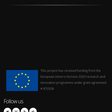
This project has received funding from the
European Union's Horizon 2020 research and
innovation programme under grant agreement
# 870338
Follow us