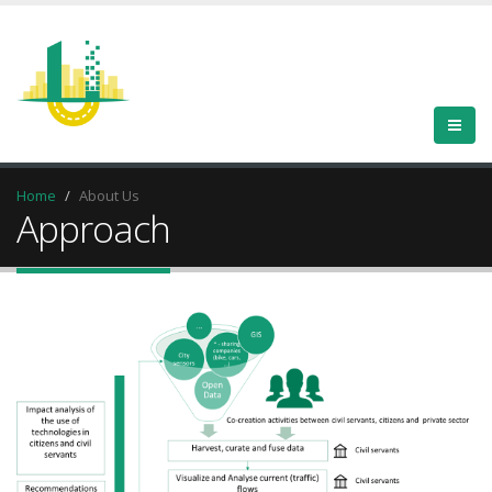
Home
About Us
Approach