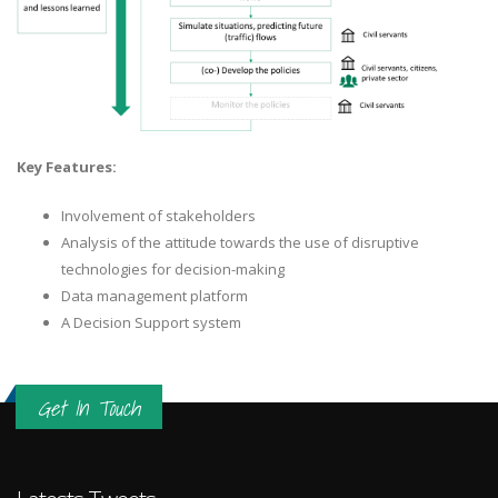
Key Features:
Involvement of stakeholders
Analysis of the attitude towards the use of disruptive
technologies for decision-making
Data management platform
A Decision Support system
Get In Touch