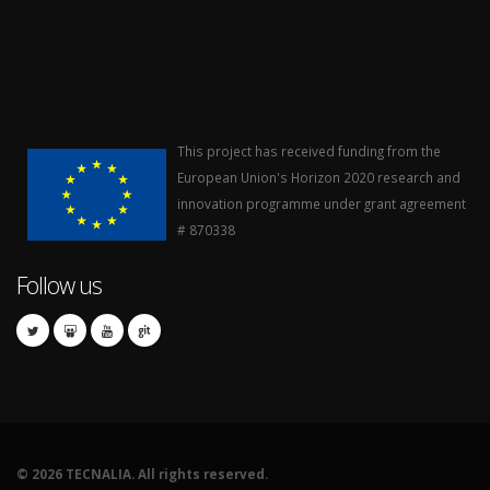
This project has received funding from the
European Union's Horizon 2020 research and
innovation programme under grant agreement
# 870338
Follow us
©
2026 TECNALIA. All rights reserved.