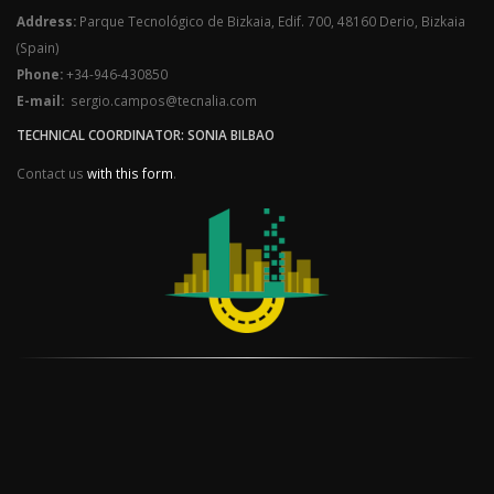
Address:
Parque Tecnológico de Bizkaia, Edif. 700, 48160 Derio, Bizkaia
(Spain)
Phone:
+34-946-430850
E-mail:
sergio.campos@tecnalia.com
TECHNICAL COORDINATOR: SONIA BILBAO
Contact us
with this form
.