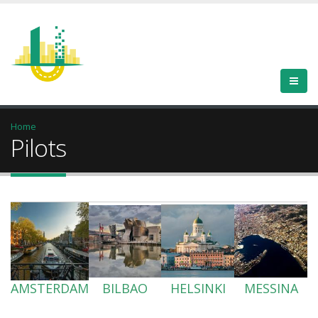
Home
Pilots
AMSTERDAM
BILBAO
HELSINKI
MESSINA