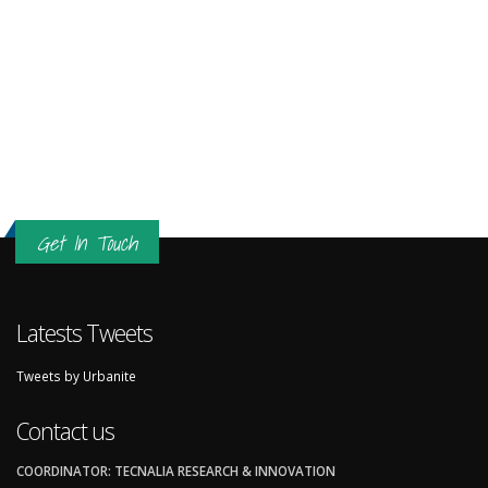
Get In Touch
Latests Tweets
Tweets by Urbanite
Contact us
COORDINATOR: TECNALIA RESEARCH & INNOVATION