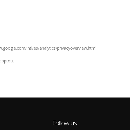
ww.google.com/intl/es/analytics/privacyoverview.html
gaoptout
Follow us