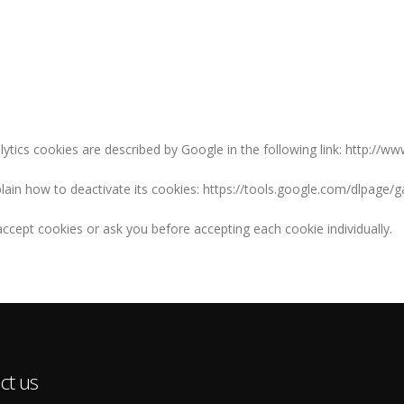
lytics cookies are described by Google in the following link: http://w
xplain how to deactivate its cookies: https://tools.google.com/dlpage/
ccept cookies or ask you before accepting each cookie individually.
ct us