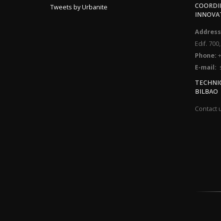
COORDIN
Tweets by Urbanite
INNOVA
Address
Edif. 700
Phone:
+
E-mail:
s
TECHNI
BILBAO
Contact 