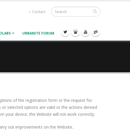
Contact
OLABS
URBANITE FORUM
ptions of the registration form or the request for
 or selected options are valid or the actions derived
 your device, the Website will not work correctly.
o carry out improvements on the Website..