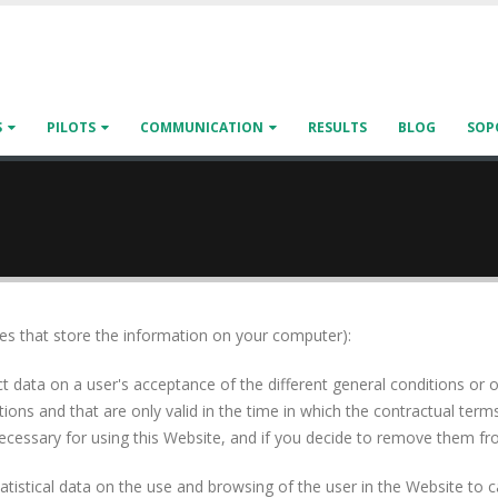
S
PILOTS
COMMUNICATION
RESULTS
BLOG
SOP
iles that store the information on your computer):
t data on a user's acceptance of the different general conditions or o
ons and that are only valid in the time in which the contractual terms
cessary for using this Website, and if you decide to remove them from
 statistical data on the use and browsing of the user in the Website t