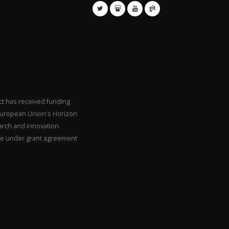
ct has received funding
European Union's Horizon
arch and innovation
 under grant agreement