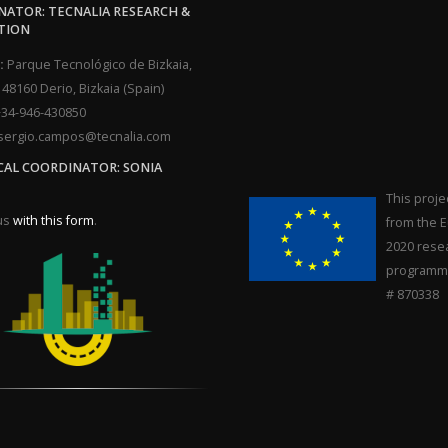
ATOR: TECNALIA RESEARCH &
TION
:
Parque Tecnológico de Bizkaia,
, 48160 Derio, Bizkaia (Spain)
34-946-430850
ergio.campos@tecnalia.com
CAL COORDINATOR: SONIA
This proje
us
with this form
.
from the 
2020 rese
programme
# 870338