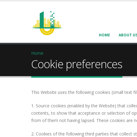
HOME
ABOUT U
Home
Cookie preferences
This Website uses the following cookies (small text f
1. Source cookies (enabled by the Website) that collec
contents, to show that acceptance or selection of opti
from of them not having lapsed. These cookies are ne
2. Cookies of the following third parties that collect