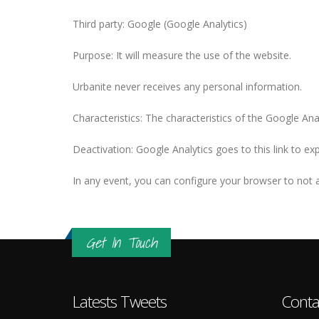
Third party: Google (Google Analytics)
Purpose: It will measure the use of the website.
Urbanite never receives any personal information.
Characteristics: The characteristics of the Google Ana
Deactivation: Google Analytics goes to this link to e
In any event, you can configure your browser to not a
Get In Touch
Latests Tweets
Conta