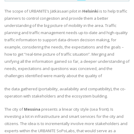
The scope of URBANITE’s Jätkäsaari pilot in
Helsinki
is to help traffic
planners to control congestion and provide them a better
understanding of the big picture of mobility in the area. Traffic
planning and traffic management needs up-to-date and high-quality
traffic information to support data-driven decision making, for
example, considering the needs, the expectations and the goals –
how to get “real-time picture of traffic situation”. Merging and
unifying all the information gained so far, a deeper understanding of
needs, expectations and questions was conceived, and the
challenges identified were mainly about the quality of
the data gathered (portability, availability and compatibility), the co-
operation with stakeholders and the ecosystem building.
The city of
Messina
presents a linear city style (sea front). Is
investing a lot in infrastructure and smart services for the city and
citizens. The idea is to incrementally involve more stakeholders and
experts within the URBANITE SoPoLabs, that would serve as a