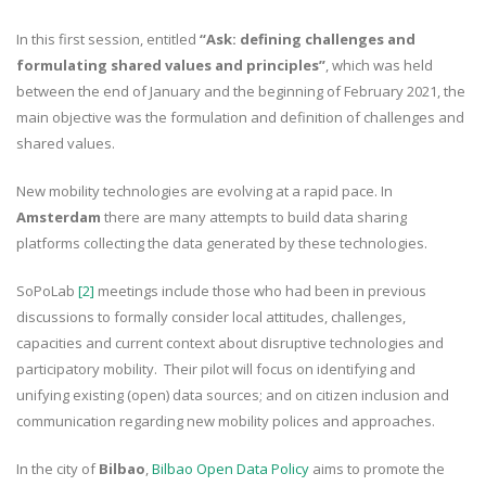
In this first session, entitled
“Ask: defining challenges and
formulating shared values and principles”
, which was held
between the end of January and the beginning of February 2021, the
main objective was the formulation and definition of challenges and
shared values.
New mobility technologies are evolving at a rapid pace. In
Amsterdam
there are many attempts to build data sharing
platforms collecting the data generated by these technologies.
SoPoLab
[2]
meetings include those who had been in previous
discussions to formally consider local attitudes, challenges,
capacities and current context about disruptive technologies and
participatory mobility. Their pilot will focus on identifying and
unifying existing (open) data sources; and on citizen inclusion and
communication regarding new mobility polices and approaches.
In the city of
Bilbao
,
Bilbao Open Data Policy
aims to promote the