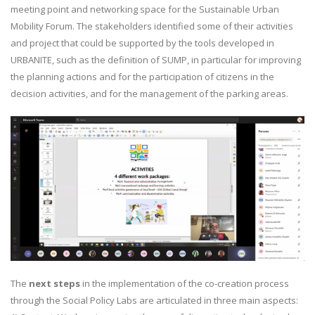
meeting point and networking space for the Sustainable Urban
Mobility Forum. The stakeholders identified some of their activities
and project that could be supported by the tools developed in
URBANITE, such as the definition of SUMP, in particular for improving
the planning actions and for the participation of citizens in the
decision activities, and for the management of the parking areas.
The
next steps
in the implementation of the co-creation process
through the Social Policy Labs are articulated in three main aspects: