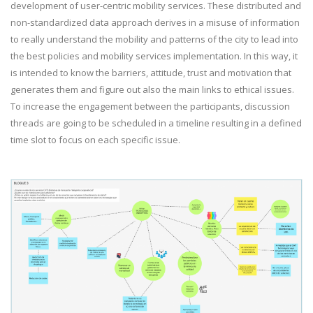
development of user-centric mobility services. These distributed and
non-standardized data approach derives in a misuse of information
to really understand the mobility and patterns of the city to lead into
the best policies and mobility services implementation. In this way, it
is intended to know the barriers, attitude, trust and motivation that
generates them and figure out also the main links to ethical issues.
To increase the engagement between the participants, discussion
threads are going to be scheduled in a timeline resulting in a defined
time slot to focus on each specific issue.