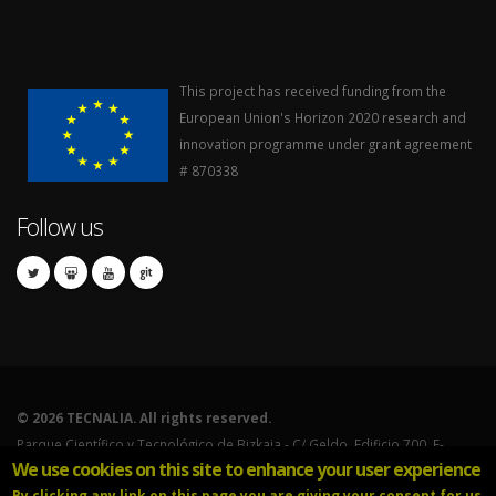
This project has received funding from the
European Union's Horizon 2020 research and
innovation programme under grant agreement
# 870338
Follow us
©
2026 TECNALIA. All rights reserved.
Parque Científico y Tecnológico de Bizkaia - C/ Geldo. Edificio 700. E-
We use cookies on this site to enhance your user experience
48160 Derio (Bizkaia).
By clicking any link on this page you are giving your consent for us