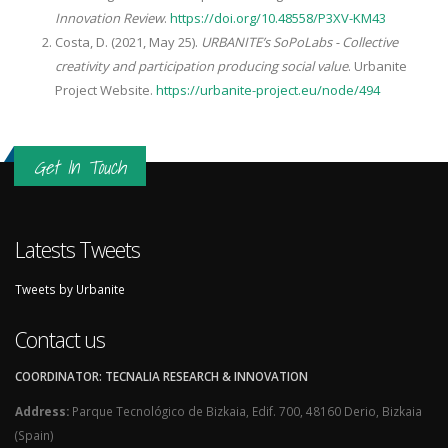
Innovation Review
.
https://doi.org/10.48558/P3XV-KM43
Costa, D. (2021, May 25).
URBANITE’s SoPoLabs - Collective
creativity and participation producing social value
. Urbanite
Project Website.
https://urbanite-project.eu/node/494
Get In Touch
Latests Tweets
Tweets by Urbanite
Contact us
COORDINATOR: TECNALIA RESEARCH & INNOVATION
Address:
Parque Tecnológico de Bizkaia, Edif. 700, 48160 Derio, Bizkaia
(Spain)