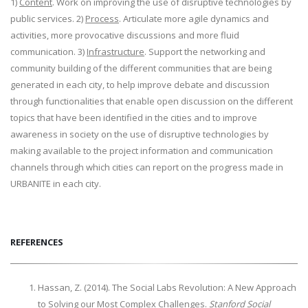
1)
Content
. Work on improving the use of disruptive technologies by
public services. 2)
Process
. Articulate more agile dynamics and
activities, more provocative discussions and more fluid
communication. 3)
Infrastructure
. Support the networking and
community building of the different communities that are being
generated in each city, to help improve debate and discussion
through functionalities that enable open discussion on the different
topics that have been identified in the cities and to improve
awareness in society on the use of disruptive technologies by
making available to the project information and communication
channels through which cities can report on the progress made in
URBANITE in each city.
REFERENCES
Hassan, Z. (2014). The Social Labs Revolution: A New Approach
to Solving our Most Complex Challenges.
Stanford Social