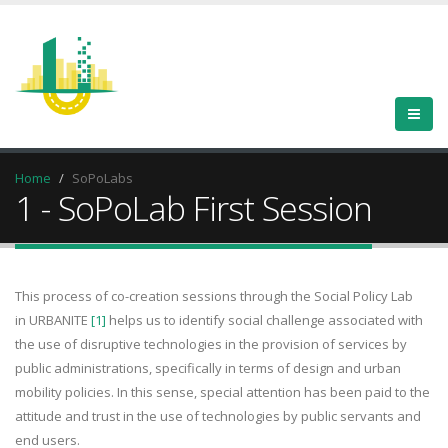
Home
SoPoLabs
1 - SoPoLab First Session
This process of co-creation sessions through the Social Policy Lab
in URBANITE
[1]
helps us to identify social challenge associated with
the use of disruptive technologies in the provision of services by
public administrations, specifically in terms of design and urban
mobility policies. In this sense, special attention has been paid to the
attitude and trust in the use of technologies by public servants and
end users.