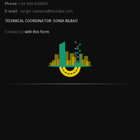
Phone:
+34-946-430850
E-mail:
sergio.campos@tecnalia.com
TECHNICAL COORDINATOR: SONIA BILBAO
Contact us
with this form
.