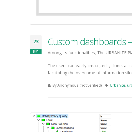
Custom dashboards – 
23
Jun
Among its functionalities, The URBANITE Pl
The users can easily create, edit, clone, acc
facilitating the overcome of information si
By
Anonymous (not verified)
Urbanite
,
ur