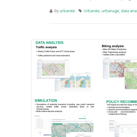
By
urbanite
Urbanite
,
urbanage
,
data anal