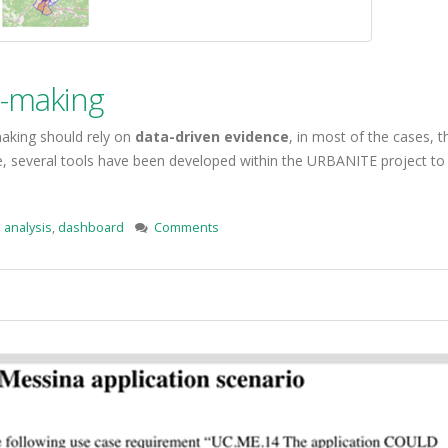
n-making
making should rely on
data-driven evidence
, in most of the cases, 
se, several tools have been developed within the URBANITE project to
 analysis
,
dashboard
Comments