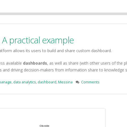
A practical example
atform allows its users to build and share custom dashboard.
ess available
dashboards
, as well as share (with other users of the
los and driving decision-makers from information share to knowledge 
banage
,
data analytics
,
dashboard
,
Messina
Comments