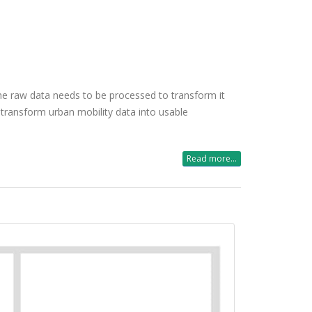
the raw data needs to be processed to transform it
 transform urban mobility data into usable
Read more...