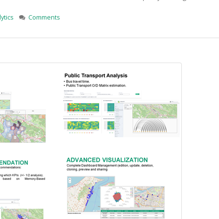
ytics
Comments