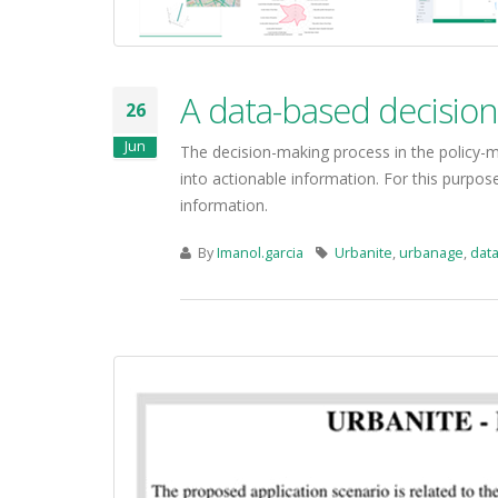
A data-based decisio
26
Jun
The decision-making process in the policy-
into actionable information. For this purpo
information.
By
Imanol.garcia
Urbanite
,
urbanage
,
data