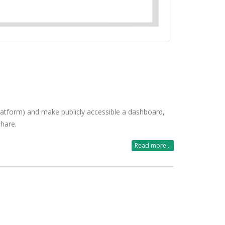
 platform) and make publicly accessible a dashboard,
share.
Read more...