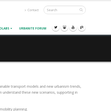
Contact
OLABS
URBANITE FORUM
tainable transport models and new urbanism trends,
em understand these new scenarios, supporting in
obility planning.