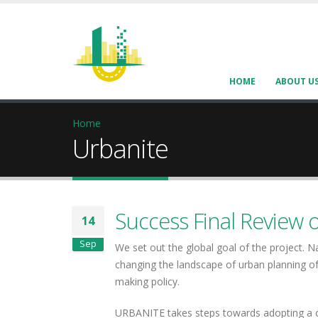
HOME
ABOUT U
Home
Urbanite
Success Final Review 
14
Sep
We set out the global goal of the project. 
changing the landscape of urban planning of
making policy.
URBANITE takes steps towards adopting a co