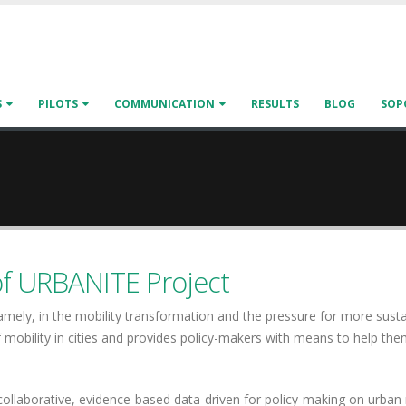
S
PILOTS
COMMUNICATION
RESULTS
BLOG
SOP
of URBANITE Project
Namely, in the mobility transformation and the pressure for more sus
 mobility in cities and provides policy-makers with means to help th
llaborative, evidence-based data-driven for policy-making on urban m