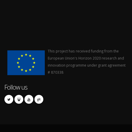
This project has received funding from the
European Union's Horizon 2020 research and
innovation programme under grant agreement
# 870338
Follow us