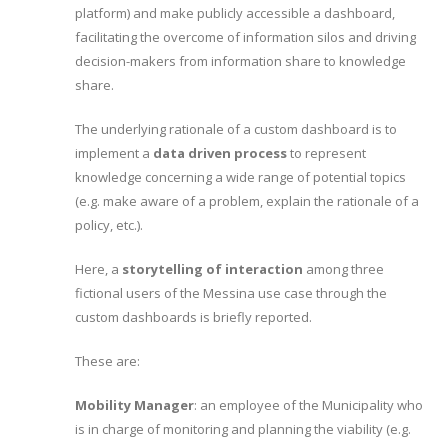
platform) and make publicly accessible a dashboard,
facilitating the overcome of information silos and driving
decision-makers from information share to knowledge
share.
The underlying rationale of a custom dashboard is to
implement a
data driven process
to represent
knowledge concerning a wide range of potential topics
(e.g. make aware of a problem, explain the rationale of a
policy, etc.).
Here, a
storytelling of interaction
among three
fictional users of the Messina use case through the
custom dashboards is briefly reported.
These are:
Mobility Manager
: an employee of the Municipality who
is in charge of monitoring and planning the viability (e.g.