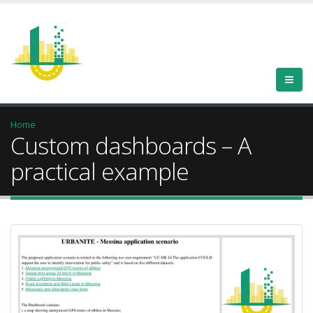
Home
Custom dashboards – A
practical example