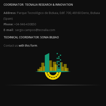
COORDINATOR: TECNALIA RESEARCH & INNOVATION
Address:
Parque Tecnológico de Bizkaia, Edif. 700, 48160 Derio, Bizkaia
(Spain)
Phone:
+34-946-430850
E-mail:
sergio.campos@tecnalia.com
TECHNICAL COORDINATOR: SONIA BILBAO
Contact us
with this form
.