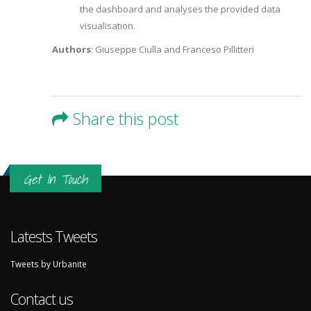
the dashboard and analyses the provided data
visualisation.
Authors
: Giuseppe Ciulla and Franceso Pillitteri
Share this post
Get In Touch
Latests Tweets
Tweets by Urbanite
Contact us