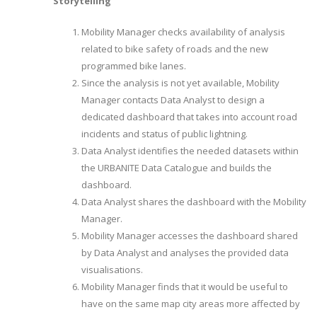
Storytelling
Mobility Manager checks availability of analysis
related to bike safety of roads and the new
programmed bike lanes.
Since the analysis is not yet available, Mobility
Manager contacts Data Analyst to design a
dedicated dashboard that takes into account road
incidents and status of public lightning.
Data Analyst identifies the needed datasets within
the URBANITE Data Catalogue and builds the
dashboard.
Data Analyst shares the dashboard with the Mobility
Manager.
Mobility Manager accesses the dashboard shared
by Data Analyst and analyses the provided data
visualisations.
Mobility Manager finds that it would be useful to
have on the same map city areas more affected by