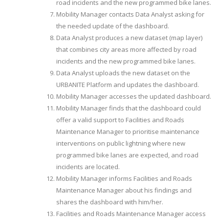
road incidents and the new programmed bike lanes.
Mobility Manager contacts Data Analyst asking for
the needed update of the dashboard.
Data Analyst produces a new dataset (map layer)
that combines city areas more affected by road
incidents and the new programmed bike lanes.
Data Analyst uploads the new dataset on the
URBANITE Platform and updates the dashboard.
Mobility Manager accesses the updated dashboard.
Mobility Manager finds that the dashboard could
offer a valid support to Facilities and Roads
Maintenance Manager to prioritise maintenance
interventions on public lightning where new
programmed bike lanes are expected, and road
incidents are located.
Mobility Manager informs Facilities and Roads
Maintenance Manager about his findings and
shares the dashboard with him/her.
Facilities and Roads Maintenance Manager access