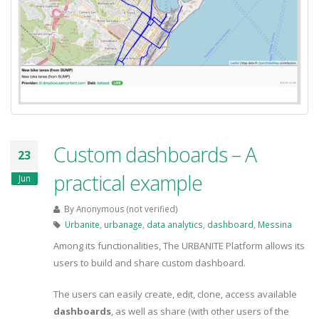
Custom dashboards – A
23
practical example
Jun
By
Anonymous (not verified)
Urbanite
,
urbanage
,
data analytics
,
dashboard
,
Messina
Among its functionalities, The URBANITE Platform allows its
users to build and share custom dashboard.
The users can easily create, edit, clone, access available
dashboards
, as well as share (with other users of the