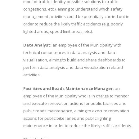
monitor traffic, identify possible solutions to traffic
congestions, etc.), aiming to understand which safety
management activities could be potentially carried out in
order to reduce the likely traffic accidents (e.g. poorly
lighted areas, speed limit areas, etc.).
Data Analyst:
an employee of the Municipality with
technical competences in data analysis and data
visualization, aiming to build and share dashboards to
perform data analysis and data visualization-related
activities.
Facilities and Roads Maintenance Manager:
an
employee of the Municipality who is in charge to monitor
and execute renovation actions for public facilities and
public roads maintenance, aiming to execute renovation
actions for public bike lanes and public lighting
maintenance in order to reduce the likely traffic accidents.