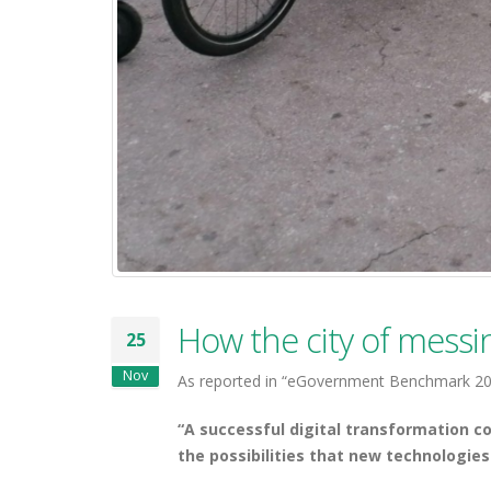
How the city of messin
25
Nov
As reported in “eGovernment Benchmark 201
“A successful digital transformation 
the possibilities that new technologies