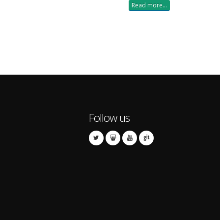
Read more...
Follow us