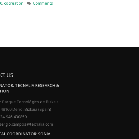
0
,
cocreation
Comments
ct us
ATOR: TECNALIA RESEARCH &
TION
:
Parque Tecnológico de Bizkaia,
, 48160 Derio, Bizkaia (Spain)
34-946-430850
ergio.campos@tecnalia.com
CAL COORDINATOR: SONIA