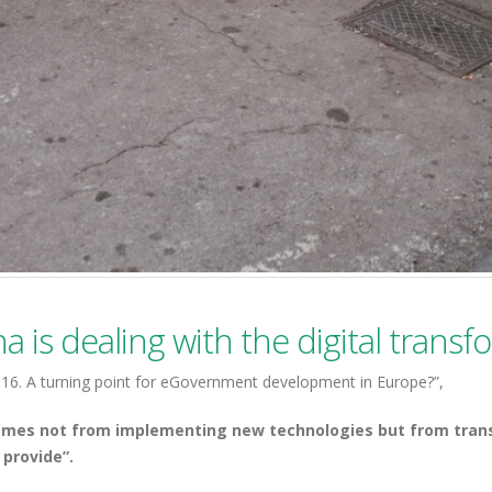
a is dealing with the digital trans
6. A turning point for eGovernment development in Europe?”,
comes not from implementing new technologies but from tran
 provide”.