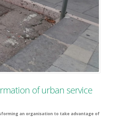
formation of urban service
sforming an organisation to take advantage of