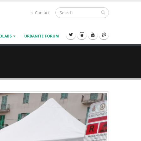
Contact
OLABS
URBANITE FORUM