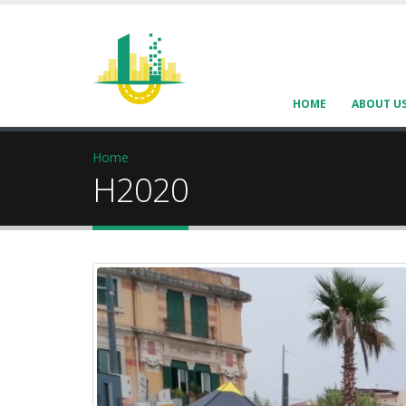
HOME
ABOUT U
Home
H2020