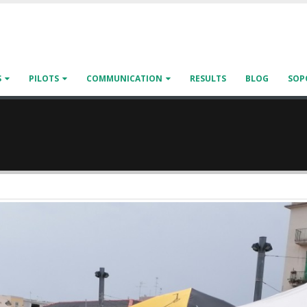
S
PILOTS
COMMUNICATION
RESULTS
BLOG
SOP