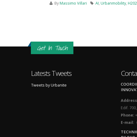
By
Massimo Villari
AI
,
Urbanmobility
,
H202
Get In Touch
Latests Tweets
Conta
COORDIN
Tweets by Urbanite
INNOVA
Address
Edif. 700
Phone:
+
E-mail:
s
TECHNI