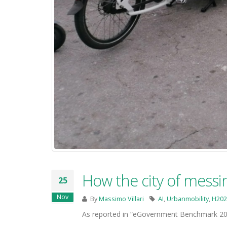
How the city of messin
25
Nov
By
Massimo Villari
AI
,
Urbanmobility
,
H202
As reported in “eGovernment Benchmark 201