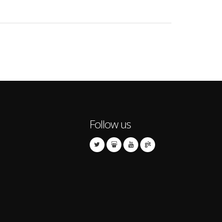
Follow us