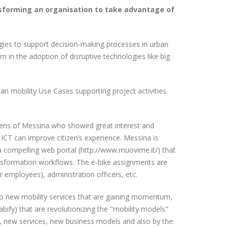
sforming an organisation to take advantage of
ogies to support decision-making processes in urban
in the adoption of disruptive technologies like big
an mobility Use Cases supporting project activities
zens of Messina who showed great interest and
w ICT can improve citizen’s experience. Messina is
 a compelling web portal (http://www.muovime.it/) that
ansformation workflows. The e-bike assignments are
 employees), administration officers, etc.
ed to new mobility services that are gaining momentum,
Cabify) that are revolutionizing the "mobility models"
s, new services, new business models and also by the