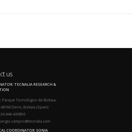
ct us
ATOR: TECNALIA RESEARCH &
TION
:
Parque Tecnológico de Bizkaia,
, 48160 Derio, Bizkaia (Spain)
34-946-430850
ergio.campos@tecnalia.com
CAL COORDINATOR: SONIA