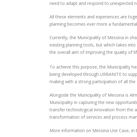
need to adapt and respond to unexpected n
All these elements and experiences are togeth
planning becomes ever more a fundamental s
Currently, the Municipality of Messina in sha
existing planning tools, but which takes int
the overall aim of improving the quality of lif
To achieve this purpose, the Municipality ha
being developed through URBANITE to support
making with a strong participation of all the
Alongside the Municipality of Messina is Alm
Municipality in capturing the new opportunit
transfer technological innovation from the a
transformation of services and process man
More information on Messina Use Case, in th