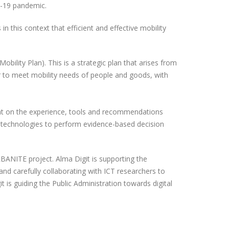
D-19 pandemic.
n this context that efficient and effective mobility
obility Plan). This is a strategic plan that arises from
der to meet mobility needs of people and goods, with
count on the experience, tools and recommendations
e technologies to perform evidence-based decision
RBANITE project. Alma Digit is supporting the
and carefully collaborating with ICT researchers to
is guiding the Public Administration towards digital