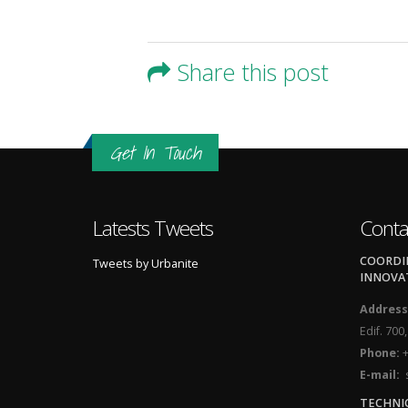
Share this post
Get In Touch
Latests Tweets
Conta
COORDIN
Tweets by Urbanite
INNOVA
Address
Edif. 700
Phone:
+
E-mail:
s
TECHNI