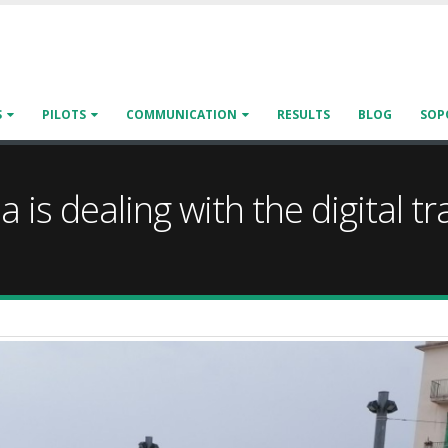
S
PILOTS
COMMUNICATION
RESULTS
BLOG
SOP
a is dealing with the digital 