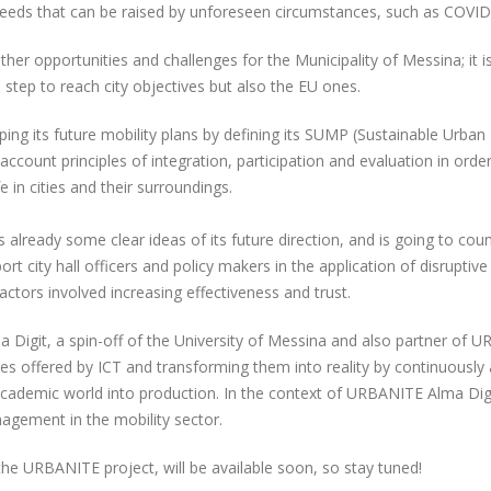
eeds that can be raised by unforeseen circumstances, such as COVI
er opportunities and challenges for the Municipality of Messina; it is i
tep to reach city objectives but also the EU ones.
ping its future mobility plans by defining its SUMP (Sustainable Urban M
o account principles of integration, participation and evaluation in or
e in cities and their surroundings.
s already some clear ideas of its future direction, and is going to 
 city hall officers and policy makers in the application of disruptiv
 actors involved increasing effectiveness and trust.
a Digit, a spin-off of the University of Messina and also partner of U
ies offered by ICT and transforming them into reality by continuously 
cademic world into production. In the context of URBANITE Alma Digit 
agement in the mobility sector.
e URBANITE project, will be available soon, so stay tuned!