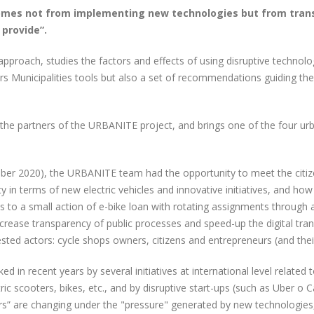
comes not from implementing new technologies but from tran
 provide”.
approach, studies the factors and effects of using disruptive technol
 Municipalities tools but also a set of recommendations guiding them 
f the partners of the URBANITE project, and brings one of the four urb
ber 2020), the URBANITE team had the opportunity to meet the citi
y in terms of new electric vehicles and innovative initiatives, and ho
s to a small action of e-bike loan with rotating assignments through
crease transparency of public processes and speed-up the digital tr
sted actors: cycle shops owners, citizens and entrepreneurs (and their
ked in recent years by several initiatives at international level relat
tric scooters, bikes, etc., and by disruptive start-ups (such as Uber o 
urs” are changing under the "pressure" generated by new technologie