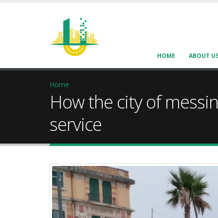
HOME
ABOUT U
Home
How the city of messin
service