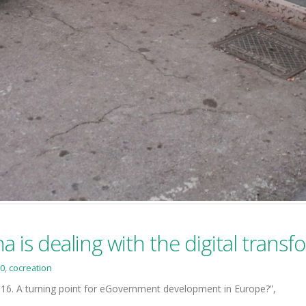
a is dealing with the digital trans
0
,
cocreation
6. A turning point for eGovernment development in Europe?”,