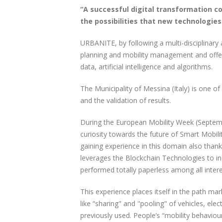
“A successful digital transformation 
the possibilities that new technologies
URBANITE, by following a multi-disciplinary 
planning and mobility management and offers
data, artificial intelligence and algorithms.
The Municipality of Messina (Italy) is one o
and the validation of results.
During the European Mobility Week (Septem
curiosity towards the future of Smart Mobilit
gaining experience in this domain also thank
leverages the Blockchain Technologies to in
performed totally paperless among all intere
This experience places itself in the path mar
like “sharing" and "pooling" of vehicles, elec
previously used. People’s “mobility behavio