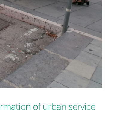
formation of urban service