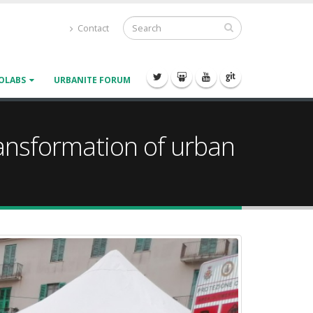
Contact
OLABS
URBANITE FORUM
transformation of urban