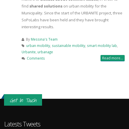
find
shared solutions
on urban mobility for the
Municipality. Since the start of the URBANITE project, three
SoPoLabs have been held and they have brought
interesting results.
By
Messina's Team
urban mobility
,
sustainable mobility
,
smart mobility lab
,
Urbanite
,
urbanage
Read more...
Comments
Get In Touch
Latests Tweets