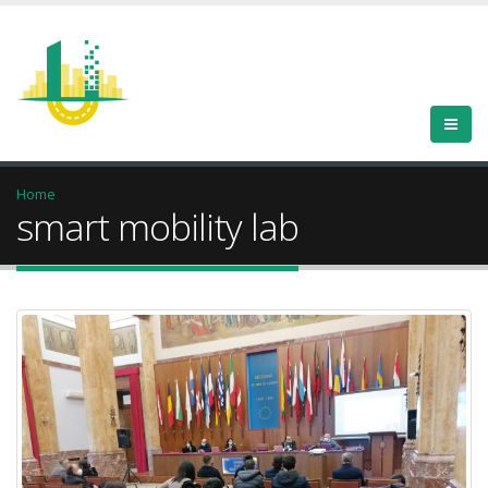
Home
smart mobility lab