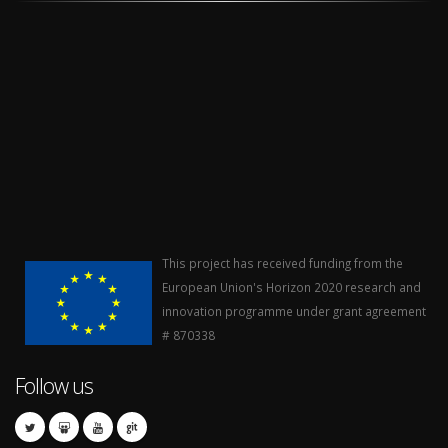
This project has received funding from the
European Union's Horizon 2020 research and
innovation programme under grant agreement
# 870338
Follow us