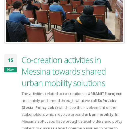
Co-creation activities in
15
Messina towards shared
Nov
urban mobility solutions
The activities related to co-creation in
URBANITE project
are mainly performed through what we call
SoPoLabs
(Social Policy Labs)
which see the involvement of the
stakeholders which revolve around
urban mobility
. In
Messina SoPoLabs have brought stakeholders and policy
makers to
discuss about common issues
, in order to