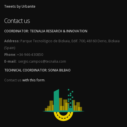
Tweets by Urbanite
Contact us
COORDINATOR: TECNALIA RESEARCH & INNOVATION
Address:
Parque Tecnológico de Bizkaia, Edif. 700, 48160 Derio, Bizkaia
(Spain)
Phone:
+34-946-430850
E-mail:
sergio.campos@tecnalia.com
TECHNICAL COORDINATOR: SONIA BILBAO
Contact us
with this form
.