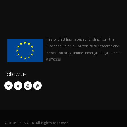
This project has received funding from the
European Union's Horizon 2020 research and
innovation programme under grant agreement
# 870338
Follow us
©
2026 TECNALIA. All rights reserved.