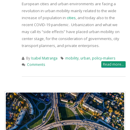
European cities and urban environments are facing a
revolution in urban mobility mainly related to the wide
increase of population in
cities
, and today also to the
recent COVID-19 pandemic . Urbanization and what we
may call its “side effects” have placed urban mobility on
center stage, for the consideration of governments, city
transport planners, and private enterprises.
By
Isabel Matranga
mobility
,
urban
,
policy-makers
Read more...
Comments