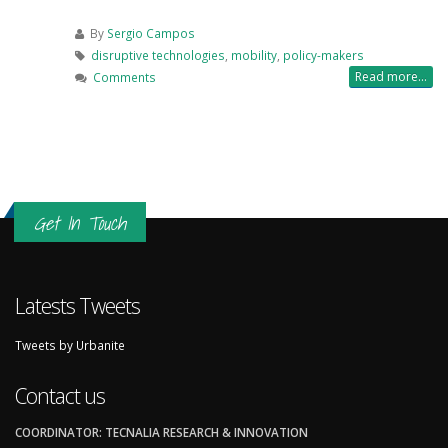
By
Sergio Campos
disruptive technologies
,
mobility
,
policy-makers
Read more...
Comments
Get In Touch
Latests Tweets
Tweets by Urbanite
Contact us
COORDINATOR: TECNALIA RESEARCH & INNOVATION