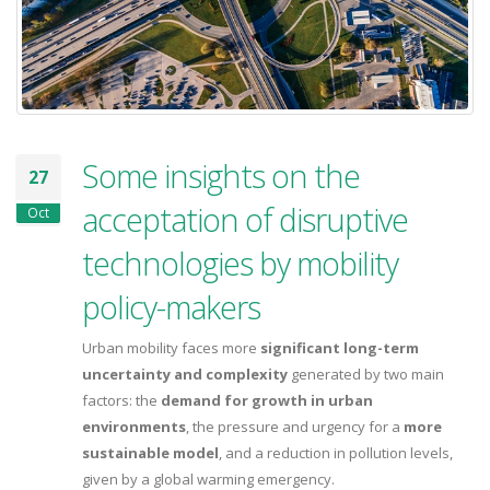
Some insights on the
27
acceptation of disruptive
Oct
technologies by mobility
policy-makers
Urban mobility faces more
significant long-term
uncertainty and complexity
generated by two main
factors: the
demand for growth in urban
environments
, the pressure and urgency for a
more
sustainable model
, and a reduction in pollution levels,
given by a global warming emergency.