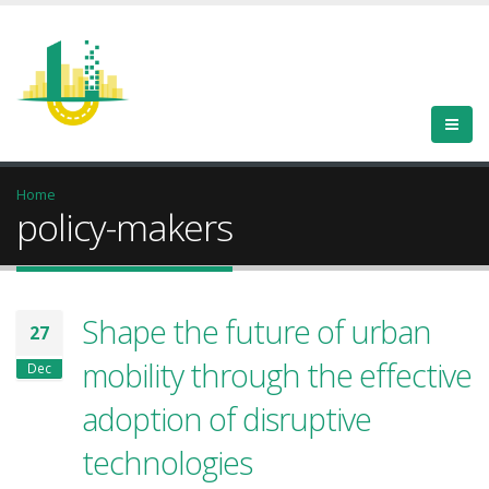
Home
policy-makers
Shape the future of urban
27
mobility through the effective
Dec
adoption of disruptive
technologies