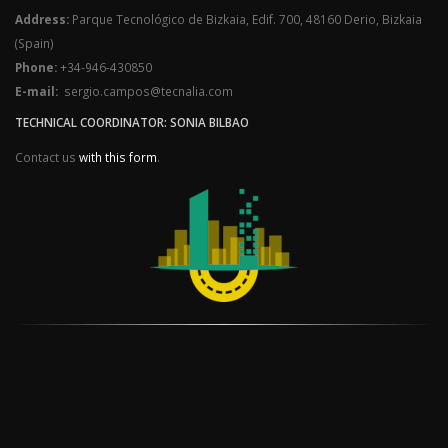
Address:
Parque Tecnológico de Bizkaia, Edif. 700, 48160 Derio, Bizkaia
(Spain)
Phone:
+34-946-430850
E-mail:
sergio.campos@tecnalia.com
TECHNICAL COORDINATOR: SONIA BILBAO
Contact us
with this form
.