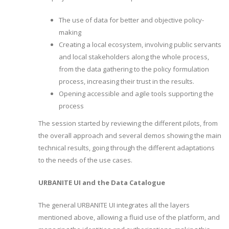
The use of data for better and objective policy-
making
Creating a local ecosystem, involving public servants
and local stakeholders along the whole process,
from the data gathering to the policy formulation
process, increasing their trust in the results.
Opening accessible and agile tools supporting the
process
The session started by reviewing the different pilots, from
the overall approach and several demos showing the main
technical results, going through the different adaptations
to the needs of the use cases.
URBANITE UI and the
Data Catalogue
The general URBANITE UI integrates all the layers
mentioned above, allowing a fluid use of the platform, and