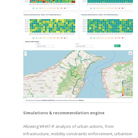
Simulations & recommendation engine
Allowing WHAT-IF analysis of urban actions, from
infrastructure, mobility constraints enforcement, urbanism