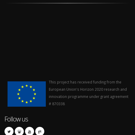
This project has received funding from the
European Union's Horizon 2020 research and
innovation programme under grant agreement
# 870338
Follow us