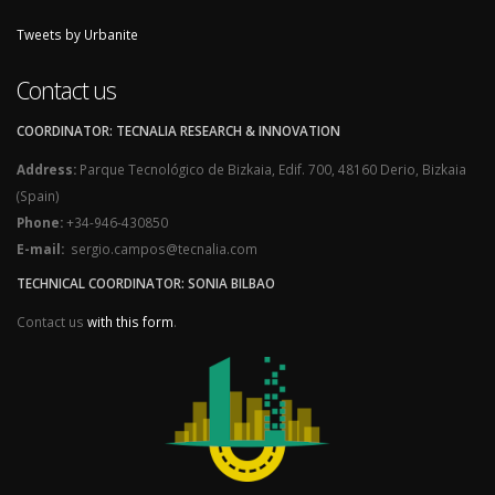
Tweets by Urbanite
Contact us
COORDINATOR: TECNALIA RESEARCH & INNOVATION
Address:
Parque Tecnológico de Bizkaia, Edif. 700, 48160 Derio, Bizkaia
(Spain)
Phone:
+34-946-430850
E-mail:
sergio.campos@tecnalia.com
TECHNICAL COORDINATOR: SONIA BILBAO
Contact us
with this form
.