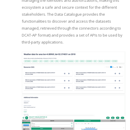
managing the identities and authorizations, making this
ecosystem a safe and secure context for the different
stakeholders. The Data Catalogue provides the
functionalities to discover and access the datasets
managed, retrieved through the connectors according to
DCAT-AP format) and provides a set of APIs to be used by
third-party applications.