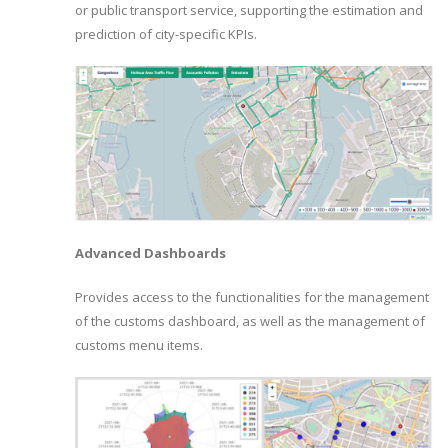
or public transport service, supporting the estimation and
prediction of city-specific KPIs.
Advanced Dashboards
Provides access to the functionalities for the management
of the customs dashboard, as well as the management of
customs menu items.