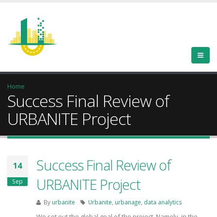
Home
Success Final Review of
URBANITE Project
Success Final Review of
14
URBANITE Project
Sep
By
urbanite
Urbanite
,
urbanage
,
data analytics
We set out the global goal of the project. Namely, in the