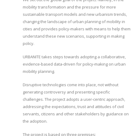
mobility transformation and the pressure for more
sustainable transport models and new urbanism trends,
changing the landscape of urban planning of mobility in
cities and provides policy-makers with means to help them
understand these new scenarios, supporting in making
policy.
URBANITE takes steps towards adopting a collaborative,
evidence-based data-driven for policy-making on urban
mobility planning.
Disruptive technologies come into place, not without
generating controversy and presenting specific
challenges. The project adopts a user-centric approach,
addressing the expectations, trust and attitudes of civil
servants, citizens and other stakeholders by guidance on
the adoption.
The project is based on three premises: