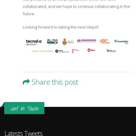
collaborated, and we hope to continue collaborating in the
future.
Looking forward to taking the next steps!!
Share this post
Get In Touch
Latests Tweets