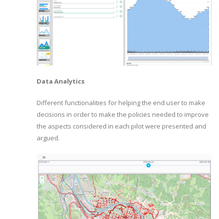
Data Analytics
Different functionalities for helping the end user to make
decisions in order to make the policies needed to improve
the aspects considered in each pilot were presented and
argued.