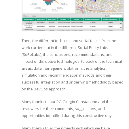
Then, the different technical and social tasks, from the
work carried out in the different Social Policy Labs
(SoPoLabs), the conclusions, recommendations, and
impact of disruptive technologies, to each of the technical
areas: data management platform, the analytics,
simulation and recommendation methods and their
successful integration and underlying methodology based
on the DevOps approach.
Many thanks to our PO Giorgio Constantino and the
reviewers for their comments, suggestions, and
opportunities identified during this constructive day.
Many thanks to all the projects with which we have