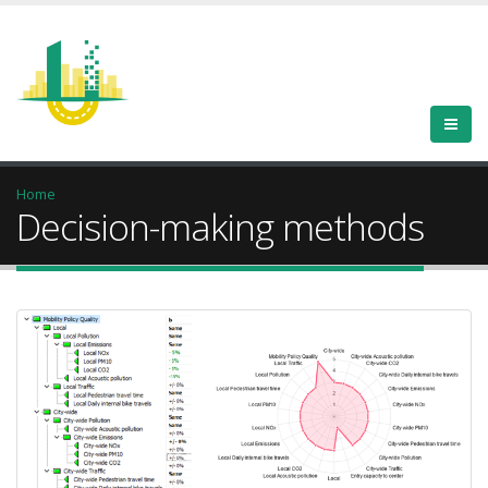
Home
Decision-making methods