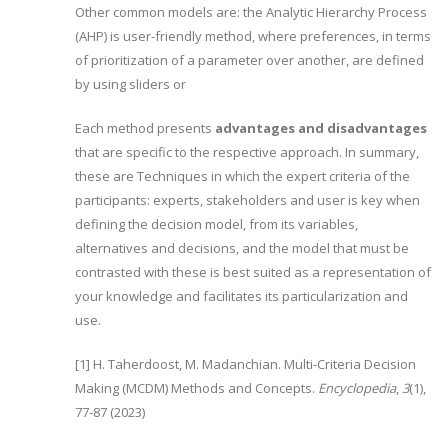
Other common models are: the Analytic Hierarchy Process
(AHP) is user-friendly method, where preferences, in terms
of prioritization of a parameter over another, are defined
by using sliders or
Each method presents
advantages and disadvantages
that are specific to the respective approach. In summary,
these are Techniques in which the expert criteria of the
participants: experts, stakeholders and user is key when
defining the decision model, from its variables,
alternatives and decisions, and the model that must be
contrasted with these is best suited as a representation of
your knowledge and facilitates its particularization and
use.
[1] H. Taherdoost, M. Madanchian. Multi-Criteria Decision
Making (MCDM) Methods and Concepts.
Encyclopedia
,
3
(1),
77-87 (2023)