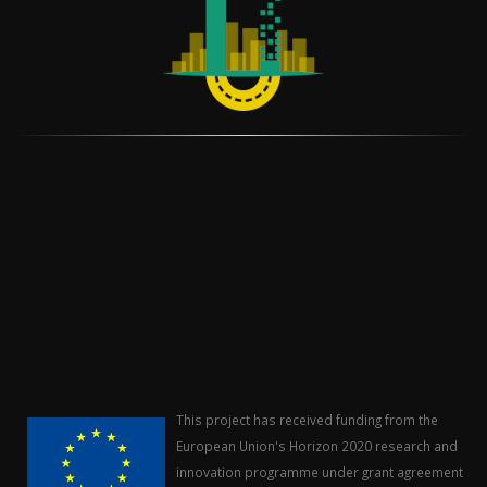
This project has received funding from the
European Union's Horizon 2020 research and
innovation programme under grant agreement