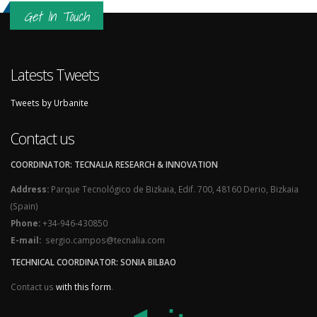
Get In Touch
Latests Tweets
Tweets by Urbanite
Contact us
COORDINATOR: TECNALIA RESEARCH & INNOVATION
Address:
Parque Tecnológico de Bizkaia, Edif. 700, 48160 Derio, Bizkaia
(Spain)
Phone:
+34-946-430850
E-mail:
sergio.campos@tecnalia.com
TECHNICAL COORDINATOR: SONIA BILBAO
Contact us
with this form
.