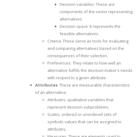
Decision variables: These are
components of the vector representing
alternatives.
Decision space: It represents the
feasible alternatives.
Criteria: These serve as tools for evaluating
and comparing alternatives based on the
consequences of their selection.
Preferences: They relate to how well an
alternative fulfills the decision-maker's needs
with respect to a given attribute.
Attributes
: These are measurable characteristics
of an alternative.
Attributes: qualitative variables that
represent decision subproblems,
Scales: ordered or unordered sets of
symbolic values that can be assigned to
attributes,
Measures: These are elements used to