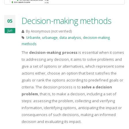
Decision-making methods
05
Jun
By
Anonymous (not verified)
Urbanite
,
urbanage
,
data analysis
,
decision-making
methods
The
decision-making process
is essential when it comes
to addressing any decision, it aims to solve problems and
give a set of options or alternatives, which represent some
actions either, choose an option that best satisfies the
goals or rank the options according to predefined goals or
criteria. The decision process is to
solve a decision
problem
, that is, to make a decision, including a set of
steps: assessing the problem, collecting and verifying
information, identifying options, anticipating the impact or
consequences of such decisions, making an informed
decision and evaluating its impact.