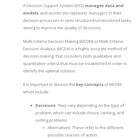
A Decision Support System (DSS)
manages data and
models
, and assists (no replaces) managers in their
decision processes in semi-structured/unstructured tasks,
aiming to improve the quality of decisions.
Multi-Criteria Decision Making (MCDM) or Multi-Criteria
Decision Analysis (MCDA) is a highly accurate method of
decision-making, that considers both qualitative and
quantitative criteria that must be established in order to
identify the optimal solution.
It is important to discuss the
key concepts
of MCDM,
which include:
Decisions
: They vary depending on the type of
problem, which can include choice, ranking, and
sorting problems.
Alternatives: These refer to the different
possible courses of action.