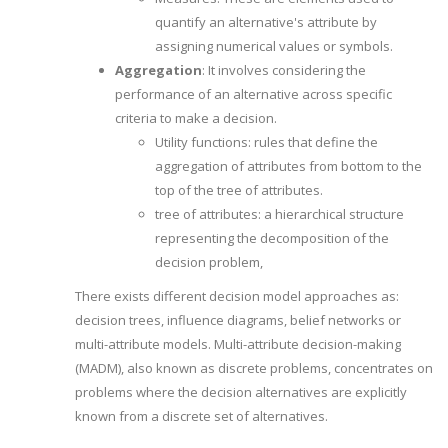
quantify an alternative's attribute by
assigning numerical values or symbols.
Aggregation
: It involves considering the
performance of an alternative across specific
criteria to make a decision.
Utility functions: rules that define the
aggregation of attributes from bottom to the
top of the tree of attributes.
tree of attributes: a hierarchical structure
representing the decomposition of the
decision problem,
There exists different decision model approaches as:
decision trees, influence diagrams, belief networks or
multi-attribute models. Multi-attribute decision-making
(MADM), also known as discrete problems, concentrates on
problems where the decision alternatives are explicitly
known from a discrete set of alternatives.