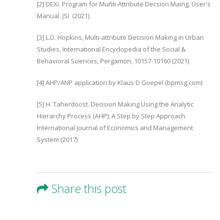
[2] DEXi. Program for Muñti-Attribute Decsion Maing. User's
Manual. JSI (2021)
[3] L.D. Hopkins, Multi-attribute Decision Making in Urban
Studies, International Encyclopedia of the Social &
Behavioral Sciences, Pergamon, 10157-10160 (2021)
[4] AHP/ANP application by Klaus D Goepel (bpmsg.com)
[5] H. Taherdoost. Decision Making Using the Analytic
Hierarchy Process (AHP); A Step by Step Approach.
International Journal of Economics and Management
System (2017)
Share this post