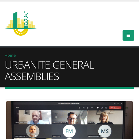
Home
URBANITE GENERAL
ASSEMBLIES