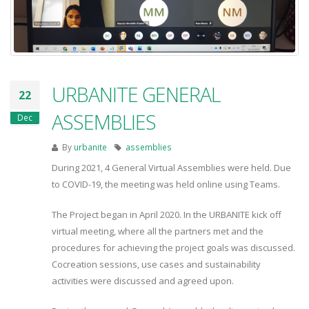
URBANITE GENERAL
22
ASSEMBLIES
Dec
By
urbanite
assemblies
During 2021, 4 General Virtual Assemblies were held. Due
to COVID-19, the meeting was held online using Teams.
The Project began in April 2020. In the URBANITE kick off
virtual meeting, where all the partners met and the
procedures for achieving the project goals was discussed.
Cocreation sessions, use cases and sustainability
activities were discussed and agreed upon.