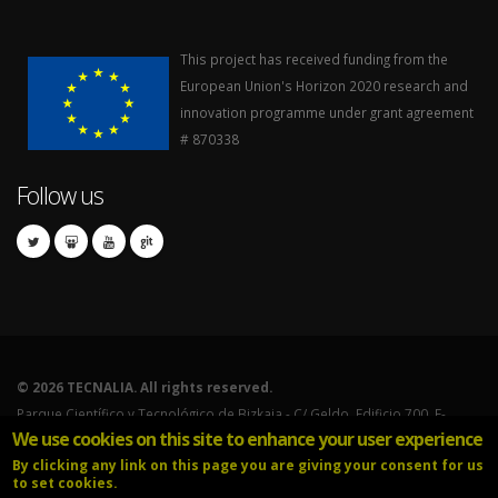
This project has received funding from the
European Union's Horizon 2020 research and
innovation programme under grant agreement
# 870338
Follow us
©
2026 TECNALIA. All rights reserved.
Parque Científico y Tecnológico de Bizkaia - C/ Geldo. Edificio 700. E-
We use cookies on this site to enhance your user experience
48160 Derio (Bizkaia).
By clicking any link on this page you are giving your consent for us
Tel.: 902.760.000 - International calls: (+34) 946.430.850.
to set cookies.