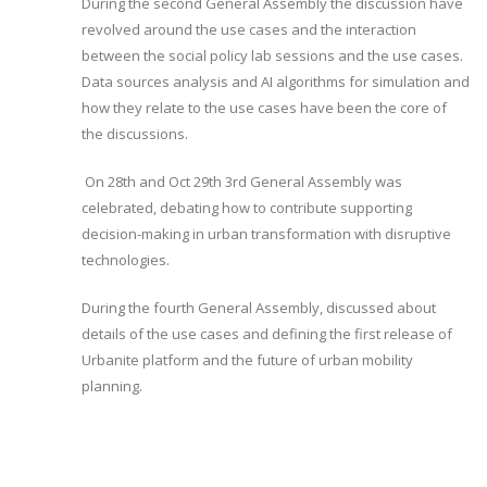
During the second General Assembly the discussion have
revolved around the use cases and the interaction
between the social policy lab sessions and the use cases.
Data sources analysis and AI algorithms for simulation and
how they relate to the use cases have been the core of
the discussions.
On 28th and Oct 29th 3rd General Assembly was
celebrated, debating how to contribute supporting
decision-making in urban transformation with disruptive
technologies.
During the fourth General Assembly, discussed about
details of the use cases and defining the first release of
Urbanite platform and the future of urban mobility
planning.