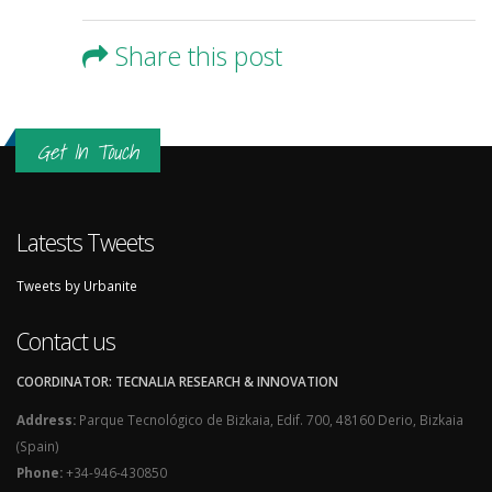
Share this post
Get In Touch
Latests Tweets
Tweets by Urbanite
Contact us
COORDINATOR: TECNALIA RESEARCH & INNOVATION
Address:
Parque Tecnológico de Bizkaia, Edif. 700, 48160 Derio, Bizkaia
(Spain)
Phone:
+34-946-430850