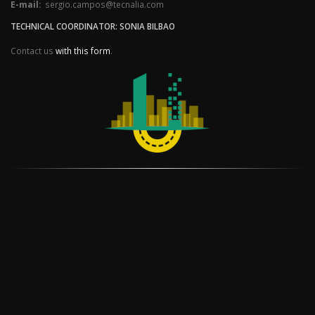
E-mail:
sergio.campos@tecnalia.com
TECHNICAL COORDINATOR: SONIA BILBAO
Contact us
with this form
.