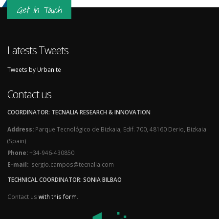
Get In Touch
Latests Tweets
Tweets by Urbanite
Contact us
COORDINATOR: TECNALIA RESEARCH & INNOVATION
Address:
Parque Tecnológico de Bizkaia, Edif. 700, 48160 Derio, Bizkaia
(Spain)
Phone:
+34-946-430850
E-mail:
sergio.campos@tecnalia.com
TECHNICAL COORDINATOR: SONIA BILBAO
Contact us
with this form
.