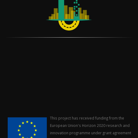
This project has received funding from the
European Union's Horizon 2020 research and
innovation programme under grant agreement