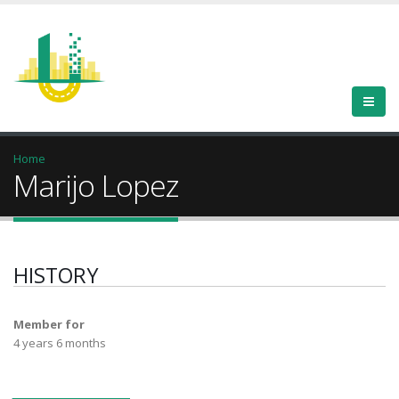
Home
Marijo Lopez
HISTORY
Member for
4 years 6 months