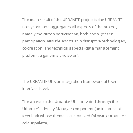
The main result of the URBANITE project is the URBANITE
Ecosystem and aggregates all aspects of the project,
namely the citizen participation, both social (citizen
participation, attitude and trust in disruptive technologies,
co-creation) and technical aspects (data management
platform, algorithms and so on).
The URBANITE UI is an integration framework at User
Interface level.
The access to the Urbanite UI is provided through the
Urbanite’s Identity Manager component (an instance of
KeyCloak whose theme is customized following Urbanite’s
colour palette).