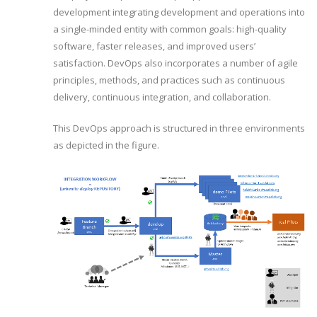
development integrating development and operations into
a single-minded entity with common goals: high-quality
software, faster releases, and improved users’
satisfaction. DevOps also incorporates a number of agile
principles, methods, and practices such as continuous
delivery, continuous integration, and collaboration.
This DevOps approach is structured in three environments
as depicted in the figure.