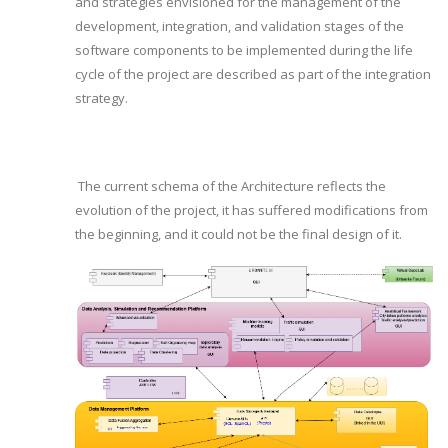
and strategies envisioned for the management of the
development, integration, and validation stages of the
software components to be implemented during the life
cycle of the project are described as part of the integration
strategy.
The current schema of the Architecture reflects the
evolution of the project, it has suffered modifications from
the beginning, and it could not be the final design of it.