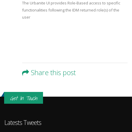
The Urbanite UI provides Role-Based access to specific
functionalities following the IDM returned role(s) of the
user
Share this post
Get In Touch
Latests Tweets