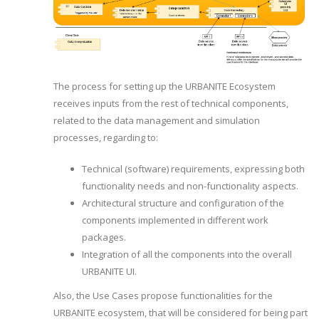
The process for setting up the URBANITE Ecosystem
receives inputs from the rest of technical components,
related to the data management and simulation
processes, regarding to:
Technical (software) requirements, expressing both
functionality needs and non-functionality aspects.
Architectural structure and configuration of the
components implemented in different work
packages.
Integration of all the components into the overall
URBANITE UI.
Also, the Use Cases propose functionalities for the
URBANITE ecosystem, that will be considered for being part