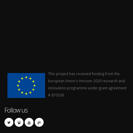
This project has received funding from the
European Union's Horizon 2020 research and
innovation programme under grant agreement
# 870338
Follow us