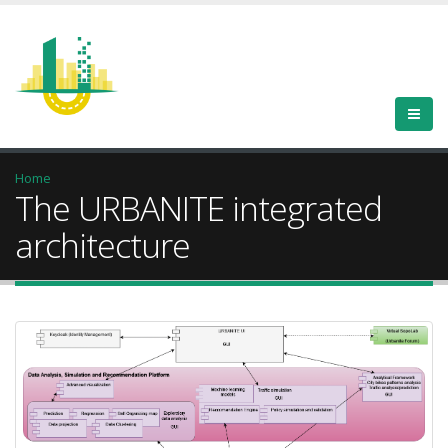
Home
The URBANITE integrated
architecture