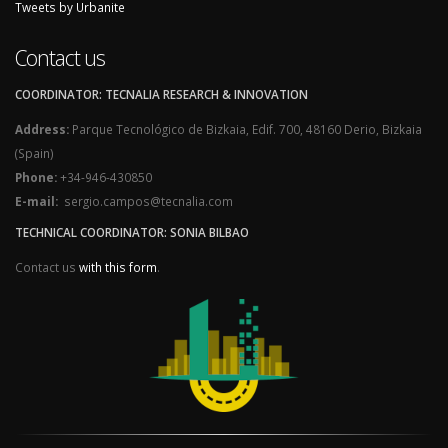
Tweets by Urbanite
Contact us
COORDINATOR: TECNALIA RESEARCH & INNOVATION
Address:
Parque Tecnológico de Bizkaia, Edif. 700, 48160 Derio, Bizkaia
(Spain)
Phone:
+34-946-430850
E-mail:
sergio.campos@tecnalia.com
TECHNICAL COORDINATOR: SONIA BILBAO
Contact us
with this form
.