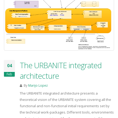
The URBANITE integrated
04
architecture
Feb
By
Marijo Lopez
The URBANITE integrated architecture presents a
theoretical vision of the URBANITE system covering all the
functional and non-functional initial requirements set by
the technical work-packages. Different tools, environments