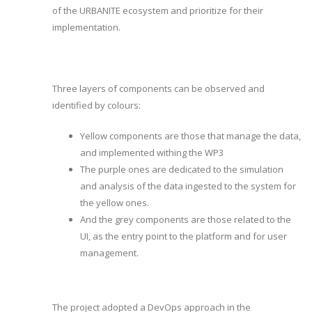
of the URBANITE ecosystem and prioritize for their
implementation.
Three layers of components can be observed and
identified by colours:
Yellow components are those that manage the data,
and implemented withing the WP3
The purple ones are dedicated to the simulation
and analysis of the data ingested to the system for
the yellow ones.
And the grey components are those related to the
UI, as the entry point to the platform and for user
management.
The project adopted a DevOps approach in the